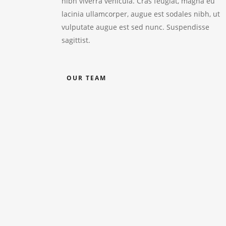
nibh viverra vehicula. Cras feugiat, magna eu
lacinia ullamcorper, augue est sodales nibh, ut
vulputate augue est sed nunc. Suspendisse
sagittist.
OUR TEAM
Trevor Smith