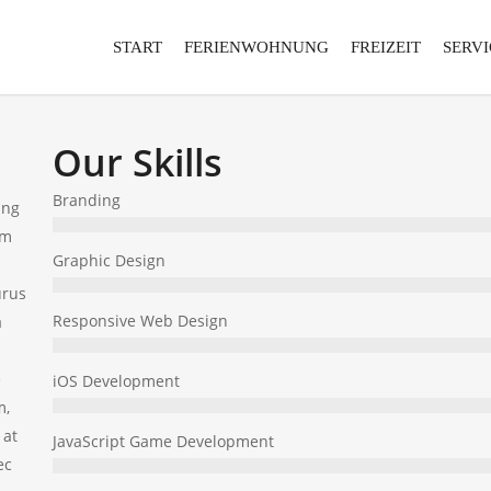
START
FERIENWOHNUNG
FREIZEIT
SERVI
Our Skills
Branding
ing
um
Graphic Design
urus
Responsive Web Design
a
e
iOS Development
m,
 at
JavaScript Game Development
ec