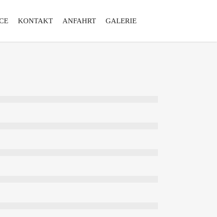
CE
KONTAKT
ANFAHRT
GALERIE