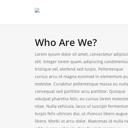
Who Are We?
Lorem ipsum dolor sit amet, consectetur adipisc
elit. Integer lorem quam, adipiscing condiment
tristique vel, eleifend sed turpis. Pellentesque
cursus arcu id magna euismod in elementum p
molestie. Curabitur pellentesque massa eu null
consequat sed porttitor arcu porttitor. Quisque
volutpat pharetra felis, eu cursus lorem molesti
vitae. Nulla vehicula, lacus ut suscipit fermentu
turpis felis ultricies dui, ut rhoncus libero augue
libero. Morbi ut arcu dolor. Maecenas id nulla n