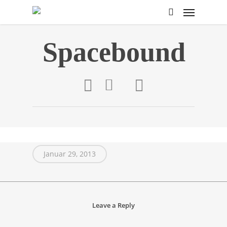
Spacebound
Januar 29, 2013
Leave a Reply