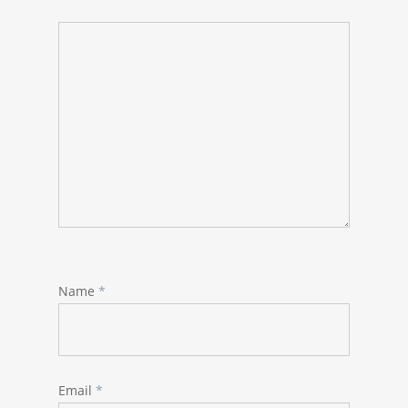
Name
*
Email
*