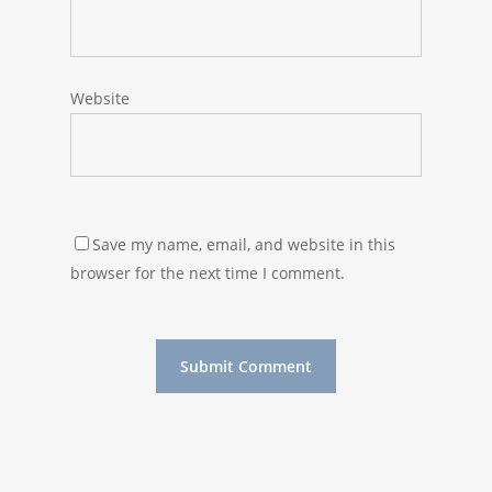
Website
Save my name, email, and website in this
browser for the next time I comment.