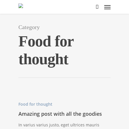
Category
Food for
thought
Food for thought
Amazing post with all the goodies
In varius varius justo, eget ultrices mauris