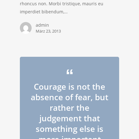
rhoncus non. Morbi tristique, mauris eu
imperdiet bibendum,…
admin
März 23, 2013
Courage is not the
absence of fear, but
rather the
judgement that
something else is