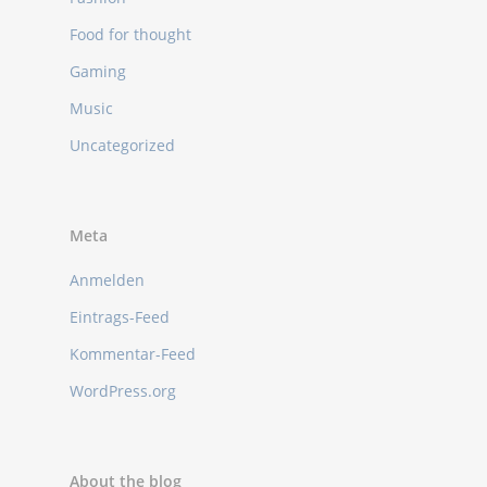
Food for thought
Gaming
Music
Uncategorized
Meta
Anmelden
Eintrags-Feed
Kommentar-Feed
WordPress.org
About the blog