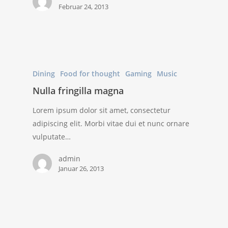
Februar 24, 2013
Dining
Food for thought
Gaming
Music
Nulla fringilla magna
Lorem ipsum dolor sit amet, consectetur
adipiscing elit. Morbi vitae dui et nunc ornare
vulputate…
admin
Januar 26, 2013