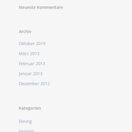
Neueste Kommentare
Archiv
Oktober 2019
März 2013
Februar 2013
Januar 2013
Dezember 2012
Kategorien
Dining
Fashion