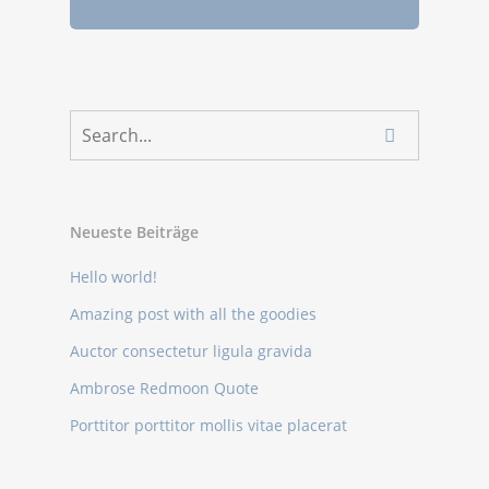
Neueste Beiträge
Hello world!
Amazing post with all the goodies
Auctor consectetur ligula gravida
Ambrose Redmoon Quote
Porttitor porttitor mollis vitae placerat