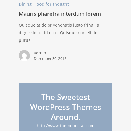
Dining
Food for thought
Mauris pharetra interdum lorem
Quisque at dolor venenatis justo fringilla
dignissim ut id eros. Quisque non elit id
purus…
admin
Dezember 30, 2012
The Sweetest
WordPress Themes
Around.
http://www.themenectar.com