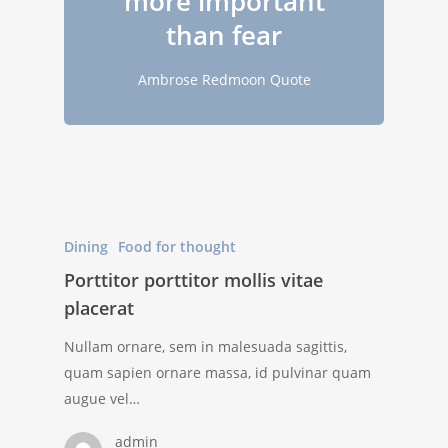
more important
than fear
Ambrose Redmoon Quote
Dining
Food for thought
Porttitor porttitor mollis vitae
placerat
Nullam ornare, sem in malesuada sagittis,
quam sapien ornare massa, id pulvinar quam
augue vel…
admin