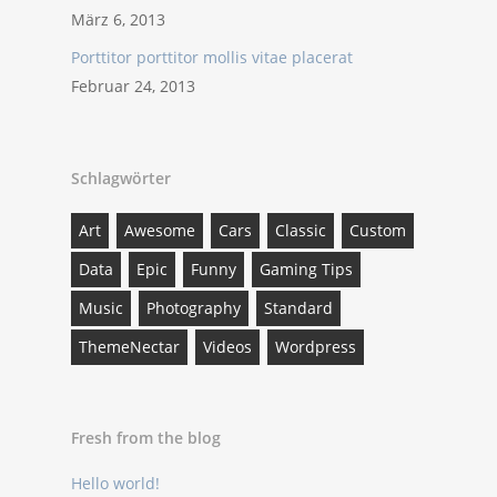
März 6, 2013
Porttitor porttitor mollis vitae placerat
Februar 24, 2013
Schlagwörter
Art
Awesome
Cars
Classic
Custom
Data
Epic
Funny
Gaming Tips
Music
Photography
Standard
ThemeNectar
Videos
Wordpress
Fresh from the blog
Hello world!