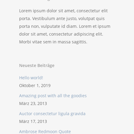
Lorem ipsum dolor sit amet, consectetur elit
porta. Vestibulum ante justo, volutpat quis
porta non, vulputate id diam. Lorem et ipsum
dolor sit amet, consectetur adipiscing elit.
Morbi vitae sem in massa sagittis.
Neueste Beiträge
Hello world!
Oktober 1, 2019
Amazing post with all the goodies
März 23, 2013
Auctor consectetur ligula gravida
März 17, 2013
Ambrose Redmoon Quote