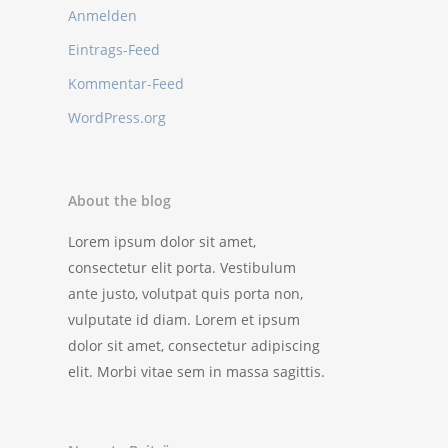
Anmelden
Eintrags-Feed
Kommentar-Feed
WordPress.org
About the blog
Lorem ipsum dolor sit amet,
consectetur elit porta. Vestibulum
ante justo, volutpat quis porta non,
vulputate id diam. Lorem et ipsum
dolor sit amet, consectetur adipiscing
elit. Morbi vitae sem in massa sagittis.