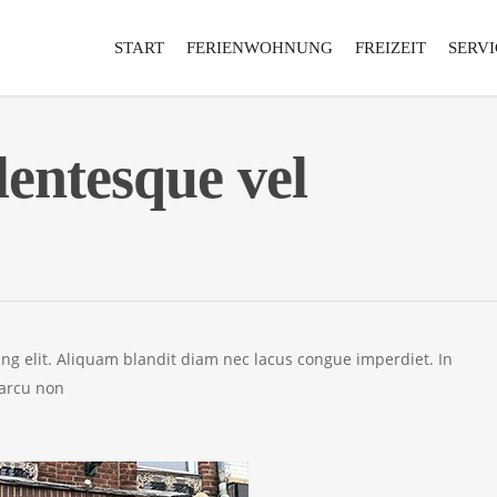
START
FERIENWOHNUNG
FREIZEIT
SERVI
lentesque vel
ing elit. Aliquam blandit diam nec lacus congue imperdiet. In
 arcu non