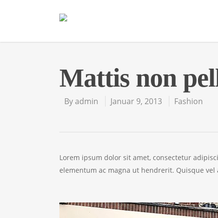
Mattis non pel
By
admin
Januar 9, 2013
Fashion
Lorem ipsum dolor sit amet, consectetur adipisc
elementum ac magna ut hendrerit. Quisque vel