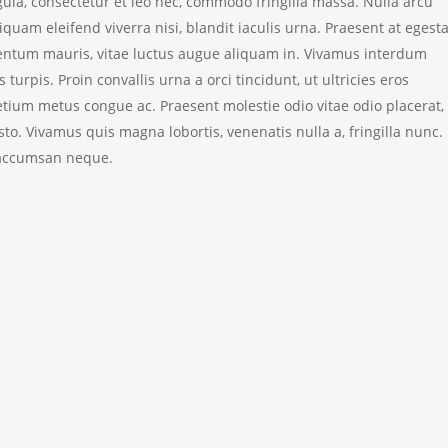
igula, consectetur et leo nec, commodo fringilla massa. Nulla arcu
liquam eleifend viverra nisi, blandit iaculis urna. Praesent at egest
tum mauris, vitae luctus augue aliquam in. Vivamus interdum
s turpis. Proin convallis urna a orci tincidunt, ut ultricies eros
ium metus congue ac. Praesent molestie odio vitae odio placerat, 
to. Vivamus quis magna lobortis, venenatis nulla a, fringilla nunc.
 accumsan neque.