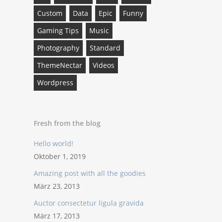
Custom
Data
Epic
Funny
Gaming Tips
Music
Photography
Standard
ThemeNectar
Videos
Wordpress
Fresh from the blog
Hello world!
Oktober 1, 2019
Amazing post with all the goodies
März 23, 2013
Auctor consectetur ligula gravida
März 17, 2013