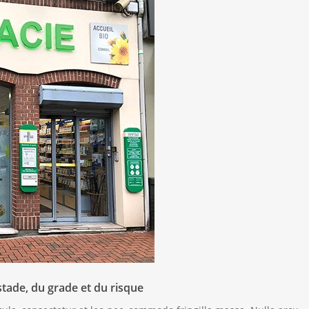
stade, du grade et du risque