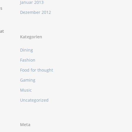
Januar 2013
as
Dezember 2012
at
Kategorien
Dining
Fashion
Food for thought
Gaming
Music
Uncategorized
Meta