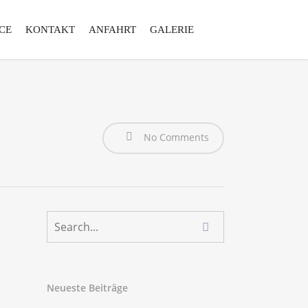
CE
KONTAKT
ANFAHRT
GALERIE
No Comments
Neueste Beiträge