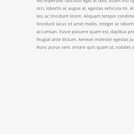
leo imperdiet faucibus eget at odio. Etiam nisl l
orci, lobortis ac augue at, egestas vehicula mi. A
leo, ac tincidunt lorem.
Aliquam tempor condimen
tincidunt lacus sit amet mollis. Integer ac loborti
accumsan. Fusce posuere quam est, dapibus pret
feugiat ante dictum. Aenean molestie egestas jus
Nunc purus sem, ornare quis quam ut, sodales