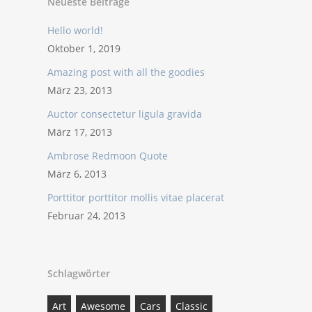
Neueste Beiträge
Hello world!
Oktober 1, 2019
Amazing post with all the goodies
März 23, 2013
Auctor consectetur ligula gravida
März 17, 2013
Ambrose Redmoon Quote
März 6, 2013
Porttitor porttitor mollis vitae placerat
Februar 24, 2013
Schlagwörter
Art
Awesome
Cars
Classic