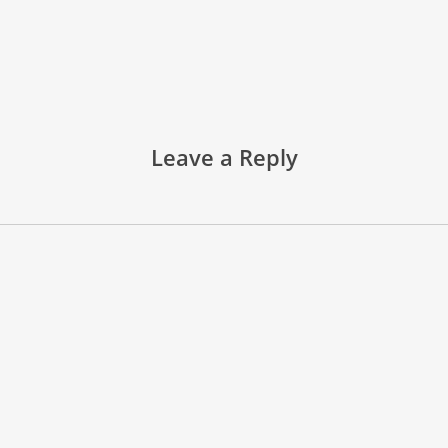
Leave a Reply