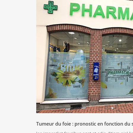
Tumeur du foie : pronostic en fonction du 