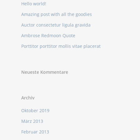
Hello world!
Amazing post with all the goodies
Auctor consectetur ligula gravida
Ambrose Redmoon Quote
Porttitor porttitor mollis vitae placerat
Neueste Kommentare
Archiv
Oktober 2019
März 2013
Februar 2013